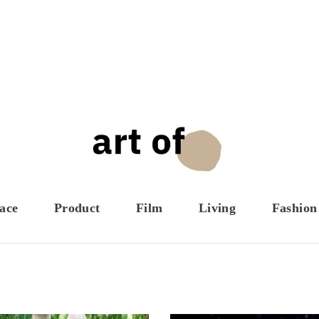
ace
Product
Film
Living
Fashion