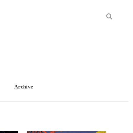
Archive