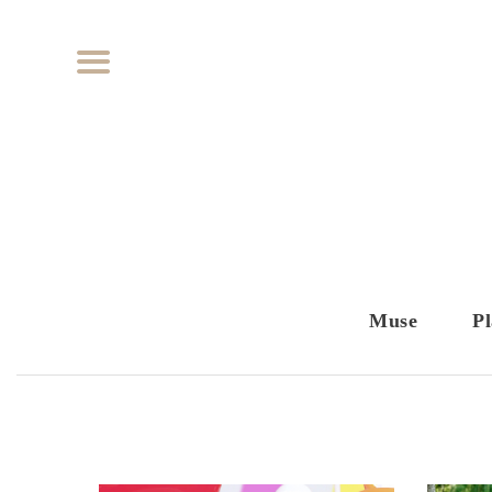
Muse
Pl